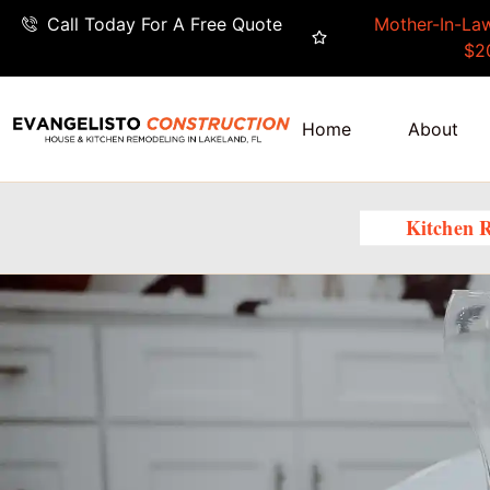
Call Today For A Free Quote
Mother-In-Law
$2
Home
About
Kitchen 