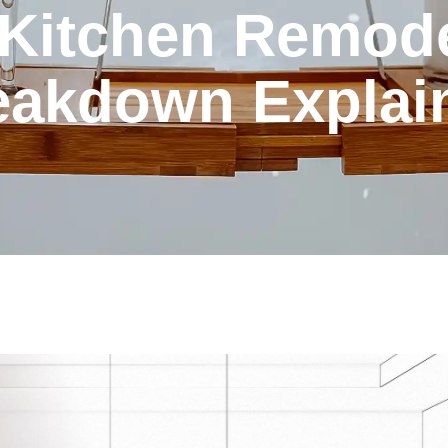
 Kitchen Remode
eakdown Explai