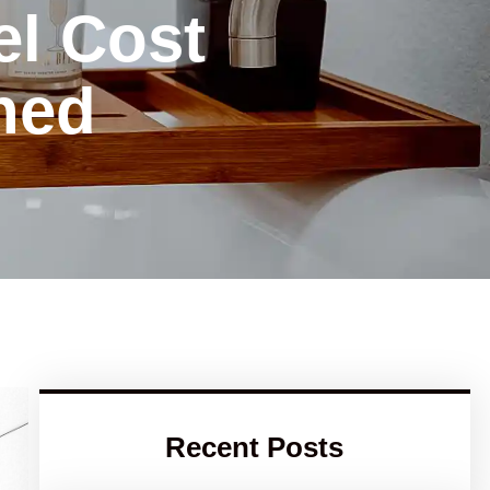
l Cost
ned
Recent Posts