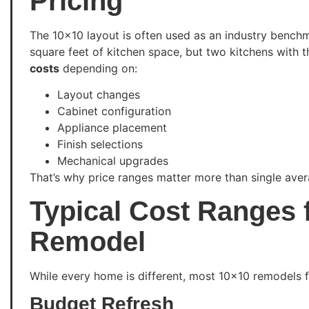
Pricing
The 10×10 layout is often used as an industry benchma
square feet of kitchen space, but two kitchens with
costs
depending on:
Layout changes
Cabinet configuration
Appliance placement
Finish selections
Mechanical upgrades
That’s why price ranges matter more than single aver
Typical Cost Ranges 
Remodel
While every home is different, most 10×10 remodels fal
Budget Refresh