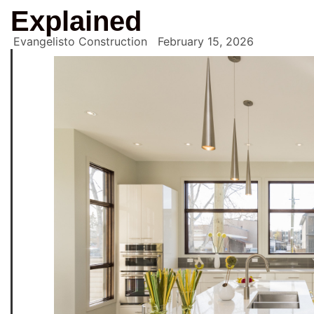
Explained
Evangelisto Construction
February 15, 2026