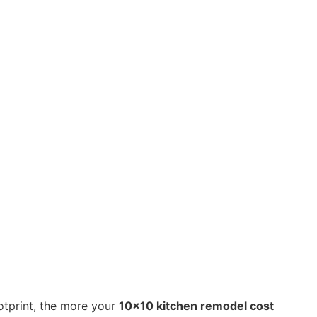
otprint, the more your
10×10 kitchen remodel cost