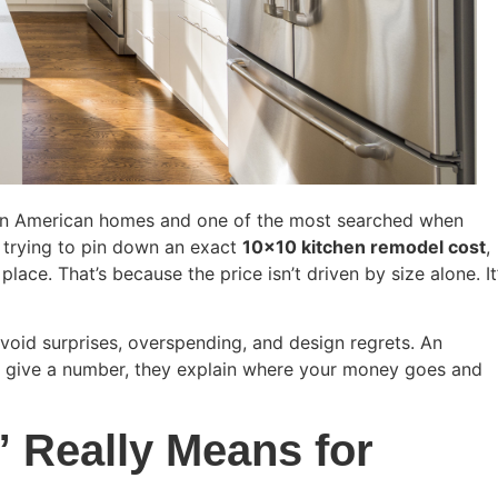
 in American homes and one of the most searched when
 trying to pin down an exact
10×10 kitchen remodel cost
,
lace. That’s because the price isn’t driven by size alone. It
void surprises, overspending, and design regrets. An
t give a number, they explain where your money goes and
 Really Means for