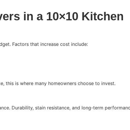
vers in a 10×10 Kitchen
get. Factors that increase cost include:
ce, this is where many homeowners choose to invest.
ce. Durability, stain resistance, and long-term performan