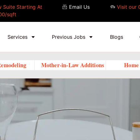
 Suite Starting At
Email Us
Visit our 
00/sqft
Services
Previous Jobs
Blogs
Remodeling
Mother-in-Law Additions
Home 