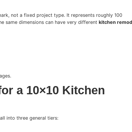
rk, not a fixed project type. It represents roughly 100
 the same dimensions can have very different
kitchen remod
ages.
for a 10×10 Kitchen
l into three general tiers: