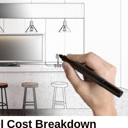
l Cost Breakdown