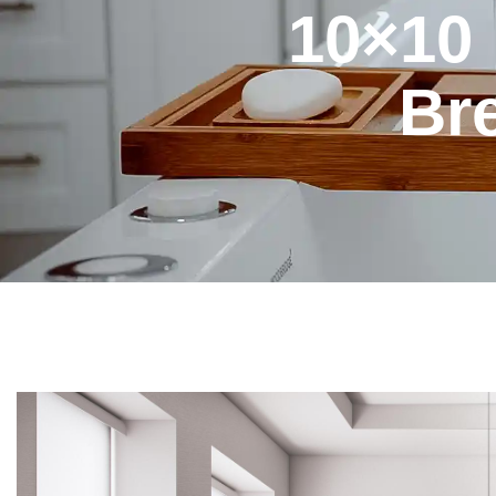
10×10
Br