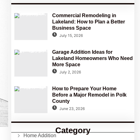
Commercial Remodeling in
Lakeland: How to Plan a Better
Business Space
July 15, 2026
Garage Addition Ideas for
Lakeland Homeowners Who Need
More Space
July 2, 2026
How to Prepare Your Home
Before a Major Remodel in Polk
County
June 23, 2026
Category
Home Addition