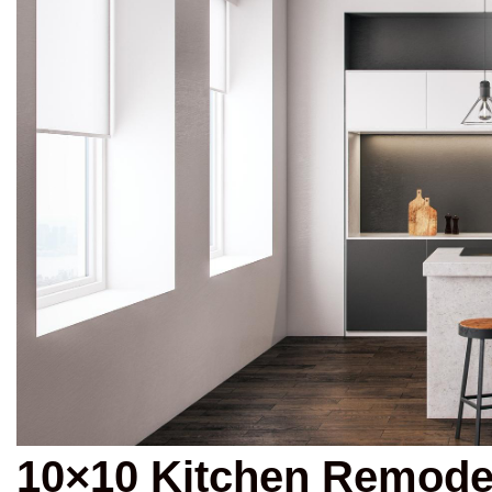
10×10 Kitchen Remode