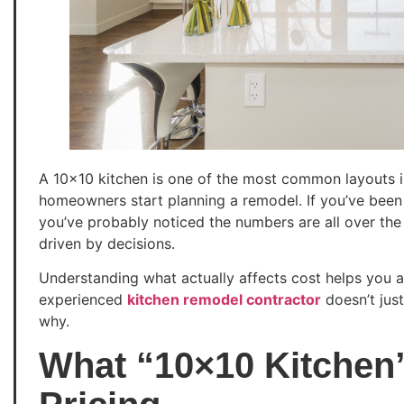
A 10×10 kitchen is one of the most common layouts
homeowners start planning a remodel. If you’ve been
you’ve probably noticed the numbers are all over the p
driven by decisions.
Understanding what actually affects cost helps you a
experienced
kitchen remodel contractor
doesn’t jus
why.
What “10×10 Kitchen”