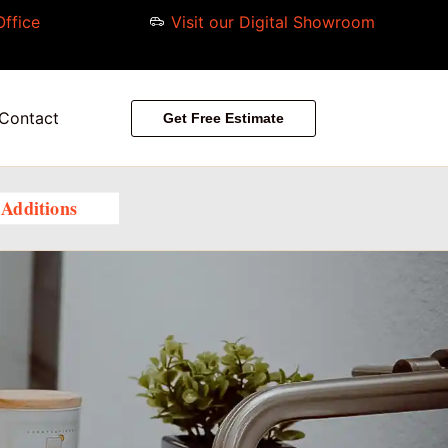
Office
Visit our Digital Showroom
Contact
Get Free Estimate
Additions