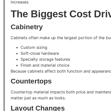
increases.
The Biggest Cost Dri
Cabinetry
Cabinets often make up the largest portion of the bud
Custom sizing
Soft-close hardware
Specialty storage features
Finish and material choice
Because cabinets affect both function and appearan
Countertops
Countertop material impacts both price and maintenan
matter just as much as looks.
Layout Changes