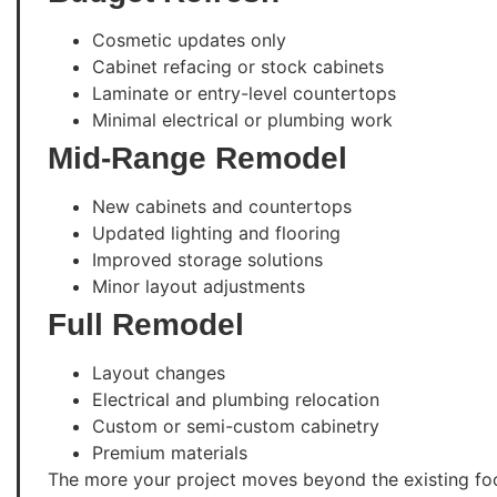
Cosmetic updates only
Cabinet refacing or stock cabinets
Laminate or entry-level countertops
Minimal electrical or plumbing work
Mid-Range Remodel
New cabinets and countertops
Updated lighting and flooring
Improved storage solutions
Minor layout adjustments
Full Remodel
Layout changes
Electrical and plumbing relocation
Custom or semi-custom cabinetry
Premium materials
The more your project moves beyond the existing fo