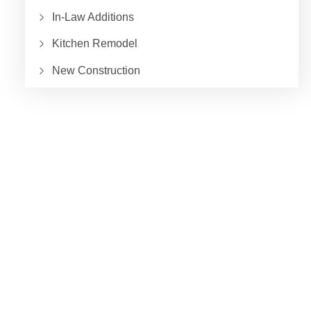
In-Law Additions
Kitchen Remodel
New Construction