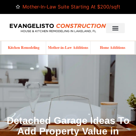
Mother-In-Law Suite Starting At $200/sqft
Kitchen Remodeling
Mother-in-Law Additions
Home Additions
Detached Garage Ideas To
Add Property Value in