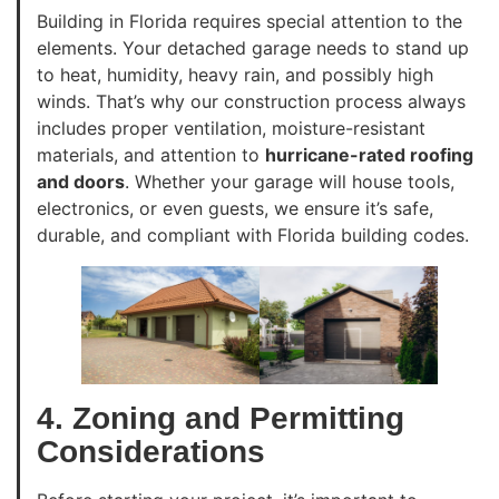
Building in Florida requires special attention to the
elements. Your detached garage needs to stand up
to heat, humidity, heavy rain, and possibly high
winds. That’s why our construction process always
includes proper ventilation, moisture-resistant
materials, and attention to
hurricane-rated roofing
and doors
. Whether your garage will house tools,
electronics, or even guests, we ensure it’s safe,
durable, and compliant with Florida building codes.
4. Zoning and Permitting
Considerations