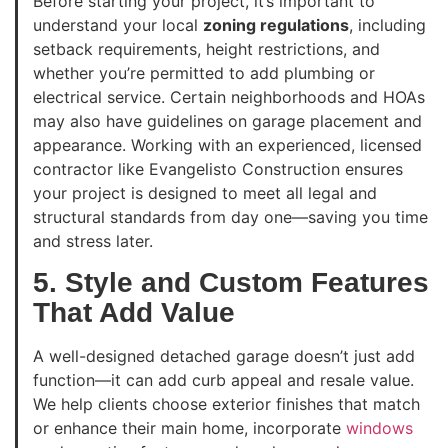
Before starting your project, it’s important to
understand your local
zoning regulations
, including
setback requirements, height restrictions, and
whether you’re permitted to add plumbing or
electrical service. Certain neighborhoods and HOAs
may also have guidelines on garage placement and
appearance. Working with an experienced, licensed
contractor like Evangelisto Construction ensures
your project is designed to meet all legal and
structural standards from day one—saving you time
and stress later.
5. Style and Custom Features
That Add Value
A well-designed detached garage doesn’t just add
function—it can add curb appeal and resale value.
We help clients choose exterior finishes that match
or enhance their main home, incorporate
windows