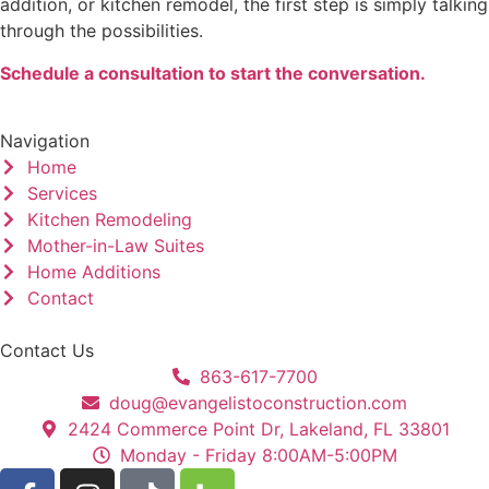
addition, or kitchen remodel, the first step is simply talking
through the possibilities.
Schedule a consultation to start the conversation.
Navigation
Home
Services
Kitchen Remodeling
Mother-in-Law Suites
Home Additions
Contact
Contact Us
863-617-7700
doug@evangelistoconstruction.com
2424 Commerce Point Dr, Lakeland, FL 33801
Monday - Friday 8:00AM-5:00PM