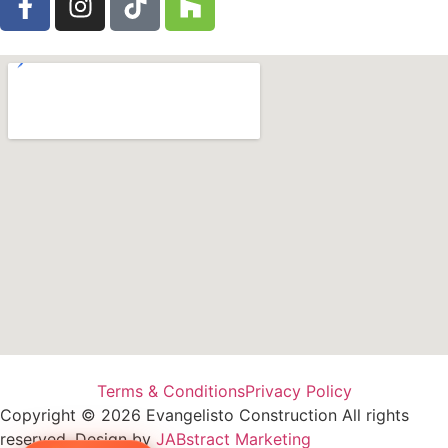
Terms & Conditions
Privacy Policy
Copyright © 2026 Evangelisto Construction All rights
reserved. Design by
JABstract Marketing