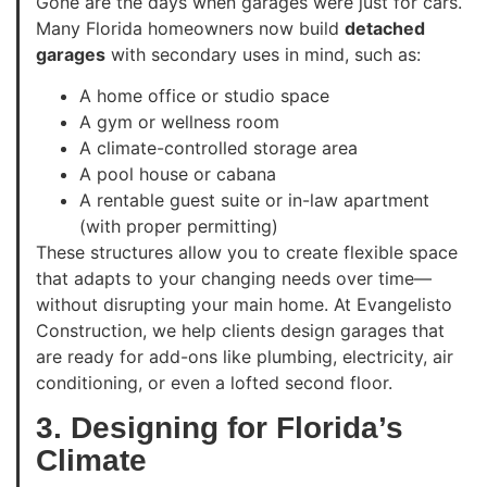
Gone are the days when garages were just for cars.
Many Florida homeowners now build
detached
garages
with secondary uses in mind, such as:
A home office or studio space
A gym or wellness room
A climate-controlled storage area
A pool house or cabana
A rentable guest suite or in-law apartment
(with proper permitting)
These structures allow you to create flexible space
that adapts to your changing needs over time—
without disrupting your main home. At Evangelisto
Construction, we help clients design garages that
are ready for add-ons like plumbing, electricity, air
conditioning, or even a lofted second floor.
3. Designing for Florida’s
Climate