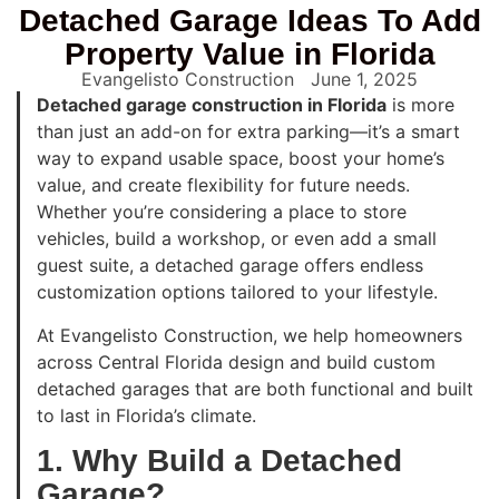
Detached Garage Ideas To Add
Property Value in Florida
Evangelisto Construction
June 1, 2025
Detached garage construction in Florida
is more
than just an add-on for extra parking—it’s a smart
way to expand usable space, boost your home’s
value, and create flexibility for future needs.
Whether you’re considering a place to store
vehicles, build a workshop, or even add a small
guest suite, a detached garage offers endless
customization options tailored to your lifestyle.
At Evangelisto Construction, we help homeowners
across Central Florida design and build custom
detached garages that are both functional and built
to last in Florida’s climate.
1. Why Build a Detached
Garage?