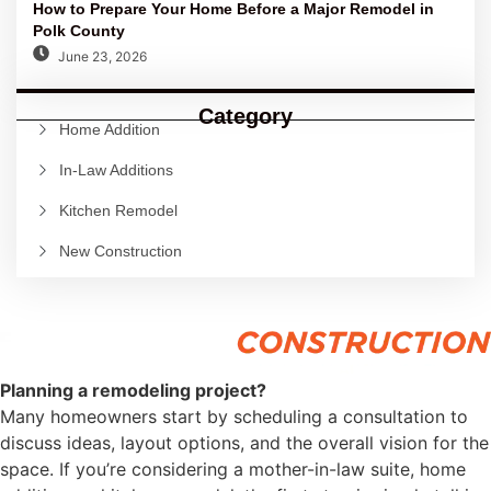
How to Prepare Your Home Before a Major Remodel in
Polk County
June 23, 2026
Category
Home Addition
In-Law Additions
Kitchen Remodel
New Construction
Planning a remodeling project?
Many homeowners start by scheduling a consultation to
discuss ideas, layout options, and the overall vision for the
space. If you’re considering a mother-in-law suite, home