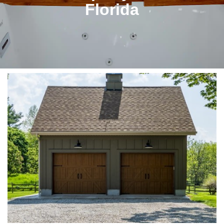
Florida