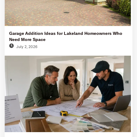
Garage Addition Ideas for Lakeland Homeowners Who
Need More Space
July 2, 2026