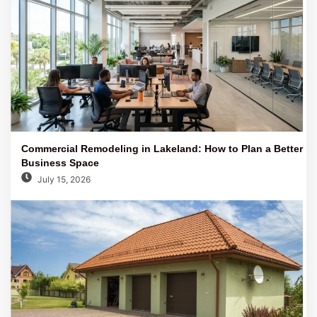
Commercial Remodeling in Lakeland: How to Plan a Better
Business Space
July 15, 2026