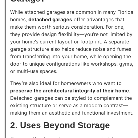
While attached garages are common in many Florida
homes,
detached garages
offer advantages that
make them worth serious consideration. For one,
they provide design flexibility—you’re not limited by
your home’s current layout or footprint. A separate
garage structure also helps reduce noise and fumes
from transferring into your home, while opening the
door to unique configurations like workshops, gyms,
or multi-use spaces.
They’re also ideal for homeowners who want to
preserve the architectural integrity of their home
.
Detached garages can be styled to complement the
existing structure or serve as a modern contrast—
making them an aesthetic and functional investment.
2. Uses Beyond Storage