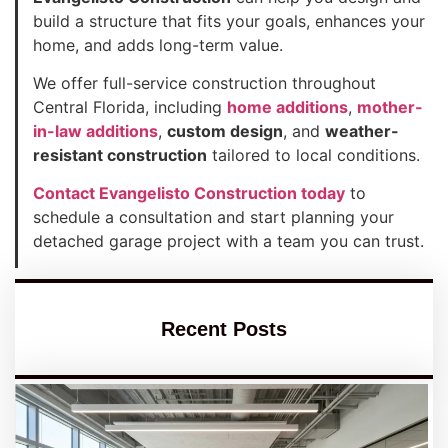
build a structure that fits your goals, enhances your
home, and adds long-term value.
We offer full-service construction throughout
Central Florida, including
home additions
,
mother-
in-law additions
,
custom design
, and
weather-
resistant construction
tailored to local conditions.
Contact Evangelisto Construction today
to
schedule a consultation and start planning your
detached garage project with a team you can trust.
Recent Posts