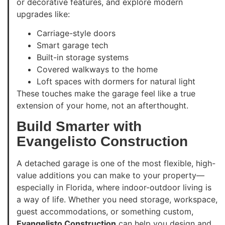
or decorative features, and explore modern
upgrades like:
Carriage-style doors
Smart garage tech
Built-in storage systems
Covered walkways to the home
Loft spaces with dormers for natural light
These touches make the garage feel like a true
extension of your home, not an afterthought.
Build Smarter with
Evangelisto Construction
A detached garage is one of the most flexible, high-
value additions you can make to your property—
especially in Florida, where indoor-outdoor living is
a way of life. Whether you need storage, workspace,
guest accommodations, or something custom,
Evangelisto Construction
can help you design and