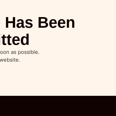
e Has Been
tted
oon as possible.
website.