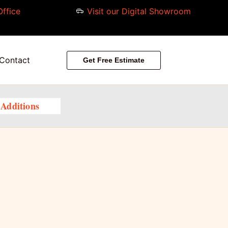
Office
Visit our Digital Showroom
Contact
Get Free Estimate
Additions