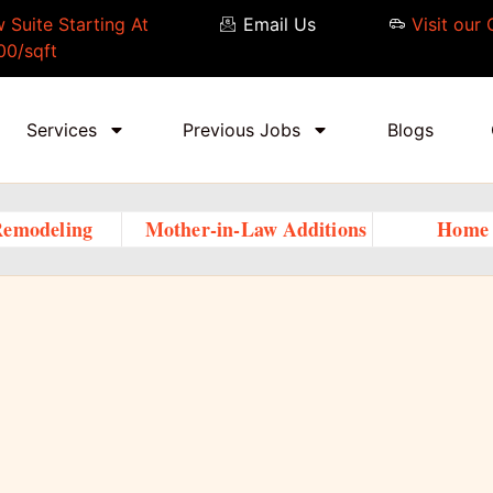
 Suite Starting At
Email Us
Visit our 
00/sqft
Services
Previous Jobs
Blogs
Remodeling
Mother-in-Law Additions
Home 