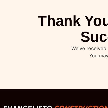
Thank You
Suc
We’ve received 
You may