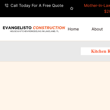
Call Today For A Free Quote
Mother-In-Law
$2
Home
About
Kitchen 