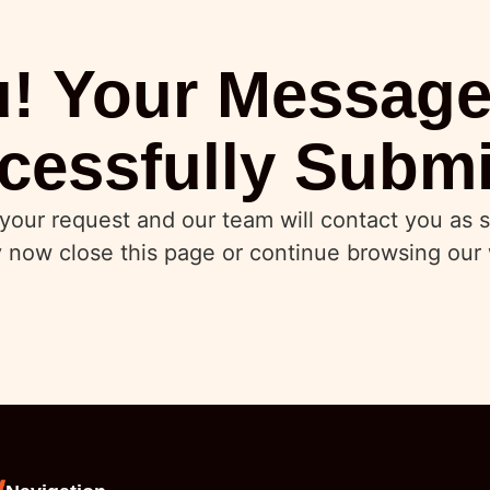
! Your Messag
cessfully Submi
your request and our team will contact you as s
 now close this page or continue browsing our 