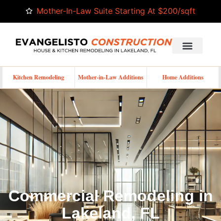
Mother-In-Law Suite Starting At $200/sqft
Kitchen Remodeling
Mother-in-Law Additions
Home Additions
Commercial Remodeling in
Lakeland, FL