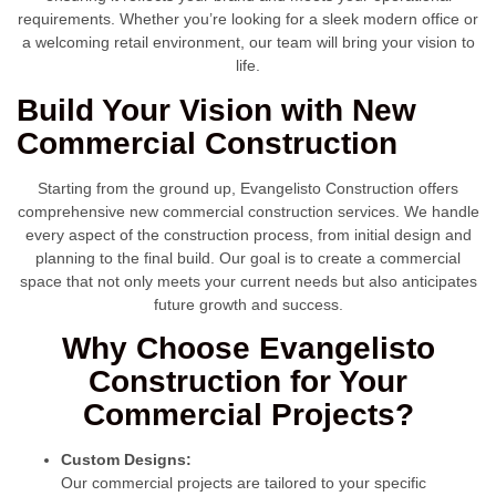
requirements. Whether you’re looking for a sleek modern office or
a welcoming retail environment, our team will bring your vision to
life.
Build Your Vision with New
Commercial Construction
Starting from the ground up, Evangelisto Construction offers
comprehensive new commercial construction services. We handle
every aspect of the construction process, from initial design and
planning to the final build. Our goal is to create a commercial
space that not only meets your current needs but also anticipates
future growth and success.
Why Choose Evangelisto
Construction for Your
Commercial Projects?
Custom Designs:
Our commercial projects are tailored to your specific