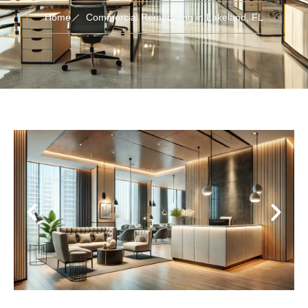
Home
Commercial Remodeling in Lakeland, FL