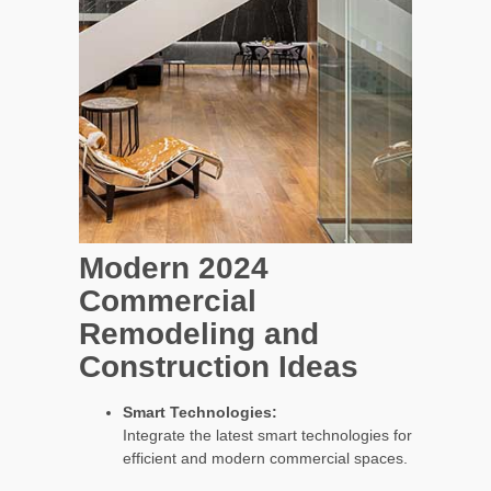
Modern 2024
Commercial
Remodeling and
Construction Ideas
Smart Technologies:
Integrate the latest smart technologies for
efficient and modern commercial spaces.