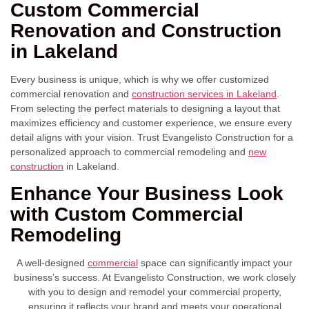
Custom Commercial
Renovation and Construction
in Lakeland
Every business is unique, which is why we offer customized
commercial renovation and
construction services in Lakeland
.
From selecting the perfect materials to designing a layout that
maximizes efficiency and customer experience, we ensure every
detail aligns with your vision. Trust Evangelisto Construction for a
personalized approach to commercial remodeling and
new
construction
in Lakeland.
Enhance Your Business Look
with Custom Commercial
Remodeling
A well-designed
commercial
space can significantly impact your
business’s success. At Evangelisto Construction, we work closely
with you to design and remodel your commercial property,
ensuring it reflects your brand and meets your operational