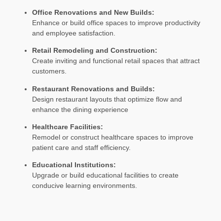
Office Renovations and New Builds:
Enhance or build office spaces to improve productivity
and employee satisfaction.
Retail Remodeling and Construction:
Create inviting and functional retail spaces that attract
customers.
Restaurant Renovations and Builds:
Design restaurant layouts that optimize flow and
enhance the dining experience
Healthcare Facilities:
Remodel or construct healthcare spaces to improve
patient care and staff efficiency.
Educational Institutions:
Upgrade or build educational facilities to create
conducive learning environments.