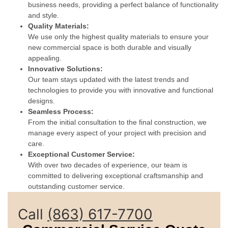
business needs, providing a perfect balance of functionality
and style.
Quality Materials:
We use only the highest quality materials to ensure your
new commercial space is both durable and visually
appealing.
Innovative Solutions:
Our team stays updated with the latest trends and
technologies to provide you with innovative and functional
designs.
Seamless Process:
From the initial consultation to the final construction, we
manage every aspect of your project with precision and
care.
Exceptional Customer Service:
With over two decades of experience, our team is
committed to delivering exceptional craftsmanship and
outstanding customer service.
Call
(863) 617-7700