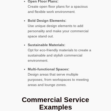
Open Floor Plans:
Create open floor plans for a spacious
and flexible work environment.
Bold Design Elements:
Use unique design elements to add
personality and make your commercial
space stand out.
Sustainable Materials:
Opt for eco-friendly materials to create a
sustainable and stylish commercial
environment.
Multi-functional Spaces:
Design areas that serve multiple
purposes, from workspaces to meeting
areas and lounge zones.
Commercial Service
Examples