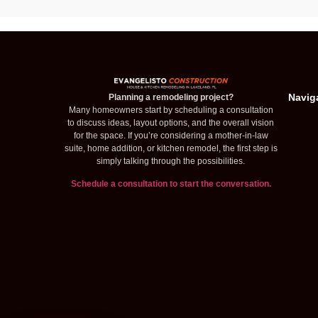
Navig
Planning a remodeling project?
Many homeowners start by scheduling a consultation
to discuss ideas, layout options, and the overall vision
for the space. If you’re considering a mother-in-law
suite, home addition, or kitchen remodel, the first step is
simply talking through the possibilities.
Schedule a consultation to start the conversation.