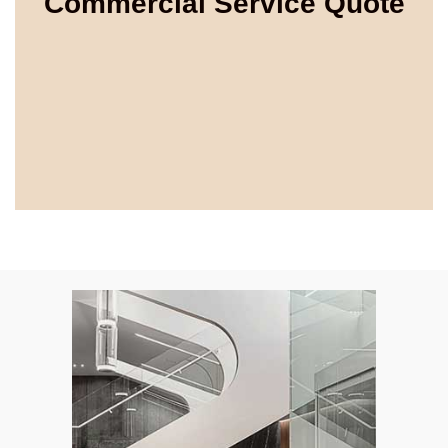
Commercial Service Quote