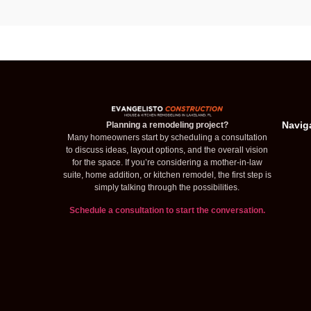
Navig
Planning a remodeling project?
Many homeowners start by scheduling a consultation
to discuss ideas, layout options, and the overall vision
for the space. If you’re considering a mother-in-law
suite, home addition, or kitchen remodel, the first step is
simply talking through the possibilities.
Schedule a consultation to start the conversation.