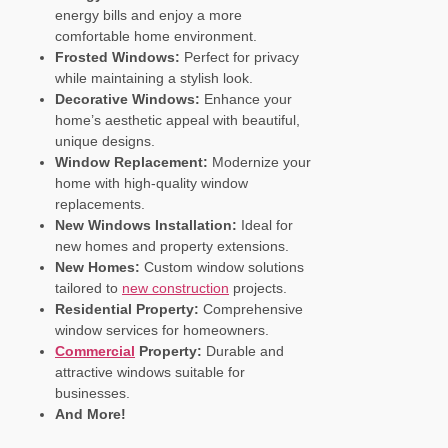
energy bills and enjoy a more
comfortable home environment.
Frosted Windows:
Perfect for privacy
while maintaining a stylish look.
Decorative Windows:
Enhance your
home’s aesthetic appeal with beautiful,
unique designs.
Window Replacement:
Modernize your
home with high-quality window
replacements.
New Windows Installation:
Ideal for
new homes and property extensions.
New Homes:
Custom window solutions
tailored to
new construction
projects.
Residential Property:
Comprehensive
window services for homeowners.
Commercial
Property:
Durable and
attractive windows suitable for
businesses.
And More!