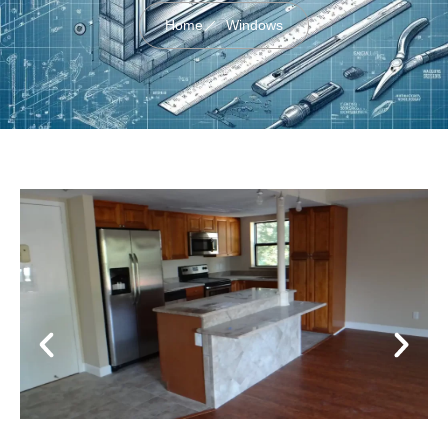
Home
Windows