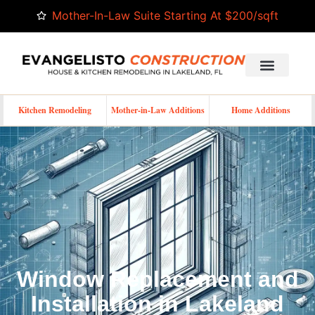
Mother-In-Law Suite Starting At $200/sqft
Kitchen Remodeling
Mother-in-Law Additions
Home Additions
Window Replacement and
Installation in Lakeland