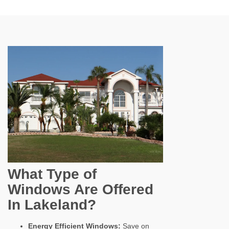
What Type of
Windows Are Offered
In Lakeland?
Energy Efficient Windows:
Save on