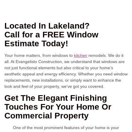
Located In Lakeland?
Call for a FREE Window
Estimate Today!
Your home matters, from windows to
kitchen
remodels. We do it
all. At Evangelisto Construction, we understand that windows are
not just functional elements but also critical to your home’s
aesthetic appeal and energy efficiency. Whether you need window
replacements, new installations, or simply want to enhance the
look and feel of your property, we’ve got you covered.
Get The Elegant Finishing
Touches For Your Home Or
Commercial Property
One of the most prominent features of your home is your