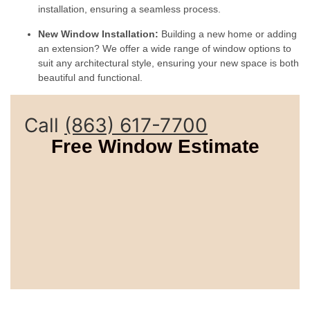
installation, ensuring a seamless process.
New Window Installation:
Building a new home or adding
an extension? We offer a wide range of window options to
suit any architectural style, ensuring your new space is both
beautiful and functional.
Call
(863) 617-7700
Free Window Estimate