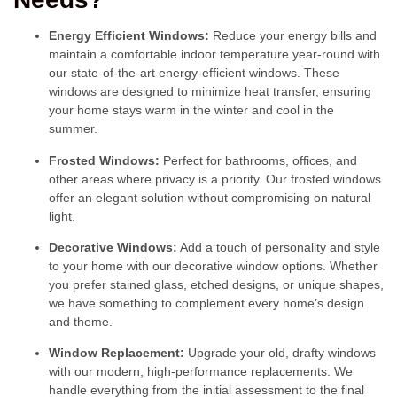
Energy Efficient Windows:
Reduce your energy bills and
maintain a comfortable indoor temperature year-round with
our state-of-the-art energy-efficient windows. These
windows are designed to minimize heat transfer, ensuring
your home stays warm in the winter and cool in the
summer.
Frosted Windows:
Perfect for bathrooms, offices, and
other areas where privacy is a priority. Our frosted windows
offer an elegant solution without compromising on natural
light.
Decorative Windows:
Add a touch of personality and style
to your home with our decorative window options. Whether
you prefer stained glass, etched designs, or unique shapes,
we have something to complement every home’s design
and theme.
Window Replacement:
Upgrade your old, drafty windows
with our modern, high-performance replacements. We
handle everything from the initial assessment to the final