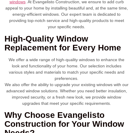
windows
. At Evangelisto Construction, we ensure to add curb
appeal to your home by installing beautiful and, at the same time,
energy-efficient windows. Our expert team is dedicated to
providing top-notch service and high-quality products to meet
your specific needs.
High-Quality Window
Replacement for Every Home
We offer a wide range of high-quality windows to enhance the
look and functionality of your home. Our selection includes
various styles and materials to match your specific needs and
preferences.
We also offer the ability to upgrade your existing windows with our
advanced window solutions. Whether you need better insulation,
improved security, or a fresh new look, we provide window
upgrades that meet your specific requirements.
Why Choose Evangelisto
Construction for Your Window
Needs?